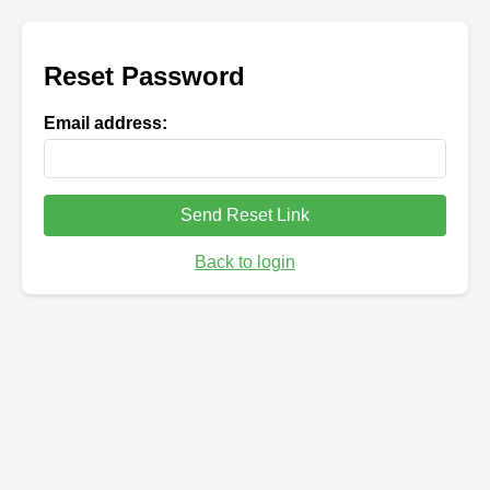
Reset Password
Email address:
Send Reset Link
Back to login