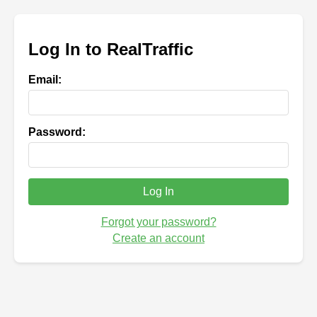
Log In to RealTraffic
Email:
Password:
Log In
Forgot your password?
Create an account