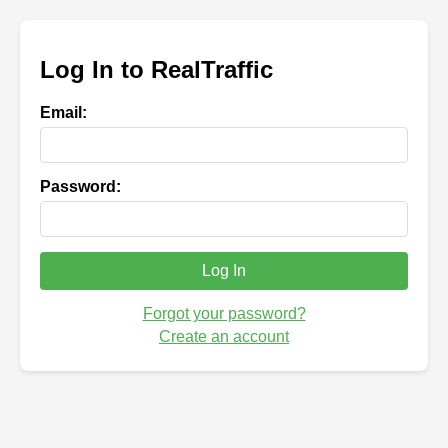
Log In to RealTraffic
Email:
Password:
Log In
Forgot your password?
Create an account