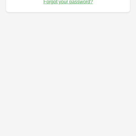
Forgot your password?