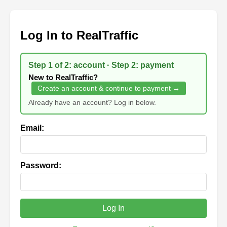
Log In to RealTraffic
Step 1 of 2: account · Step 2: payment
New to RealTraffic?
Create an account & continue to payment →
Already have an account? Log in below.
Email:
Password:
Log In